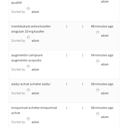
adam
qualité
Started by:
adam
montelukast online kaufen
1
1
48 minutes ago
singulair 10 mg kaufen
adam
Started by:
adam
augmentin comprare
1
1
54 minutes ago
augmentin acquisto
adam
Started by:
adam
addyi achat acheter addyi
1
1
58 minutes ago
Started by:
adam
adam
imiquimod acheter imiquimod
1
1
58 minutes ago
achat
adam
Started by:
adam