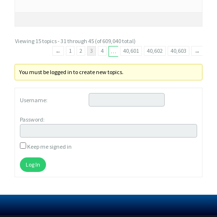
Viewing 15 topics - 31 through 45 (of 609,040 total)
←
1
2
3
4
40,601
40,602
40,603
→
…
You must be logged in to create new topics.
Username:
Password:
Keep me signed in
Log In