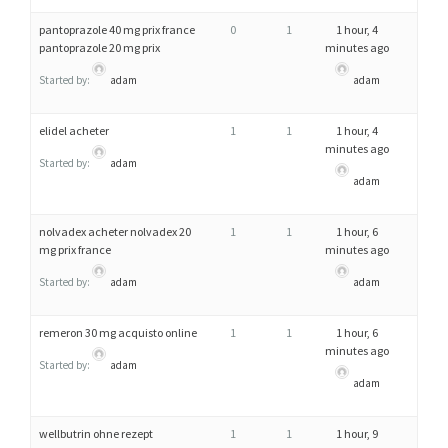
pantoprazole 40 mg prix france
0
1
1 hour, 4
pantoprazole 20 mg prix
minutes ago
Started by:
adam
adam
elidel acheter
1
1
1 hour, 4
minutes ago
Started by:
adam
adam
nolvadex acheter nolvadex 20
1
1
1 hour, 6
mg prix france
minutes ago
Started by:
adam
adam
remeron 30 mg acquisto online
1
1
1 hour, 6
minutes ago
Started by:
adam
adam
wellbutrin ohne rezept
1
1
1 hour, 9