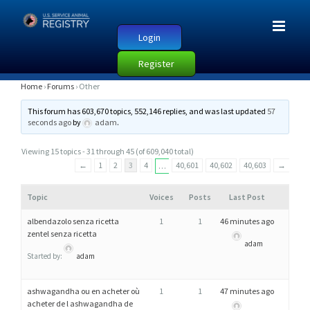
Login
Register
O
Home
›
Forums
›
Other
T
This forum has 603,670 topics, 552,146 replies, and was last updated
57
H
seconds ago
by
adam
.
E
Viewing 15 topics - 31 through 45 (of 609,040 total)
R
←
1
2
3
4
40,601
40,602
40,603
→
…
Topic
Voices
Posts
Last Post
albendazolo senza ricetta
1
1
46 minutes ago
zentel senza ricetta
adam
Started by:
adam
ashwagandha ou en acheter où
1
1
47 minutes ago
acheter de l ashwagandha de