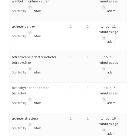
wellbutrin online kaufen
minutes ago
Started by:
adam
adam
acheter valtrex
1
1
1 hour, 11
minutes ago
Started by:
adam
adam
tetracycline acheter acheter
1
1
1 hour, 13
tetracycline
minutes ago
Started by:
adam
adam
benadryl achat acheter
1
1
1 hour, 14
benadryl
minutes ago
Started by:
adam
adam
acheter strattera
1
1
1 hour, 16
minutes ago
Started by:
adam
adam