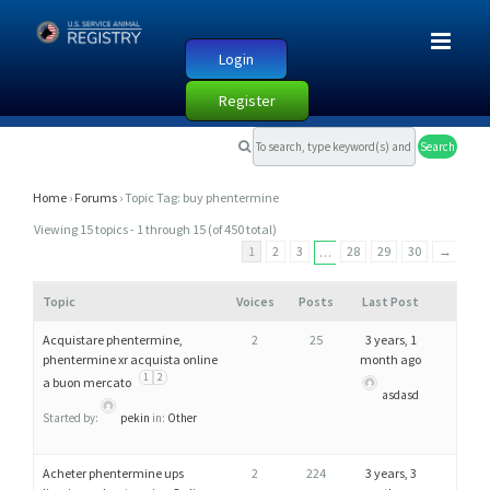
Login
Register
T
O
P
Home
›
Forums
›
Topic Tag: buy phentermine
I
Viewing 15 topics - 1 through 15 (of 450 total)
C
1
2
3
28
29
30
→
…
T
Topic
Voices
Posts
Last Post
A
G
Acquistare phentermine,
2
25
3 years, 1
phentermine xr acquista online
month ago
:
1
2
a buon mercato
B
asdasd
U
Started by:
pekin
in:
Other
Y
Acheter phentermine ups
2
224
3 years, 3
P