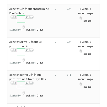
Acheter Générique phentermine
2
224
3 years, 4
Peu Coûteux
months ago
1
2
14
15
…
asdasd
Started by:
pekin
in:
Other
Acheter Du Vrai Générique
2
224
3 years, 5
phentermine 2.
months ago
1
2
14
15
…
asdasd
Started by:
pekin
in:
Other
acheter du vrai Générique
2
171
3 years, 5
phentermine Citrate Pays-Bas
months ago
1
2
11
12
…
asdasd
Started by:
pekin
in:
Other