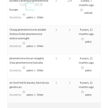
Acheté Générique phentermine
2
224
3 years, 7
1
2
14
15
months ago
…
Europe
asdasd
Started by:
pekin
in:
Other
Cheap phentermine Available
1
1
4 years, 11
Online Order phentermine
months ago
online overnight
pekin
Started by:
pekin
in:
Other
phentermine ilman reseptiä
1
1
4 years, 11
Osta phentermine halvalla
months ago
Started by:
pekin
in:
Other
pekin
on-line Fed Ex barato, farmácias
1
1
4 years, 11
genéricas
months ago
Started by:
pekin
in:
Other
pekin