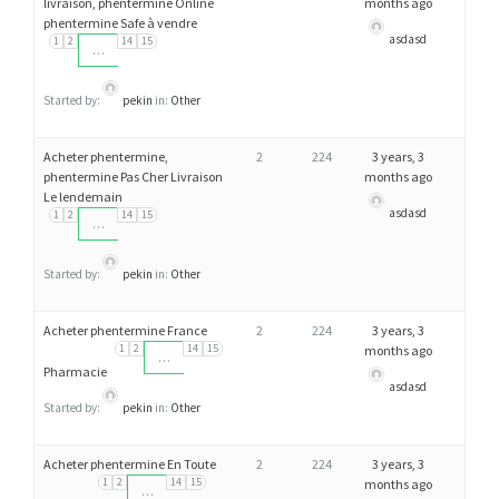
livraison, phentermine Online
months ago
H
phentermine Safe à vendre
asdasd
E
1
2
14
15
…
N
T
Started by:
pekin
in:
Other
E
Acheter phentermine,
2
224
3 years, 3
R
phentermine Pas Cher Livraison
months ago
M
Le lendemain
asdasd
I
1
2
14
15
…
N
E
Started by:
pekin
in:
Other
Acheter phentermine France
2
224
3 years, 3
1
2
14
15
months ago
…
Pharmacie
asdasd
Started by:
pekin
in:
Other
Acheter phentermine En Toute
2
224
3 years, 3
1
2
14
15
months ago
…