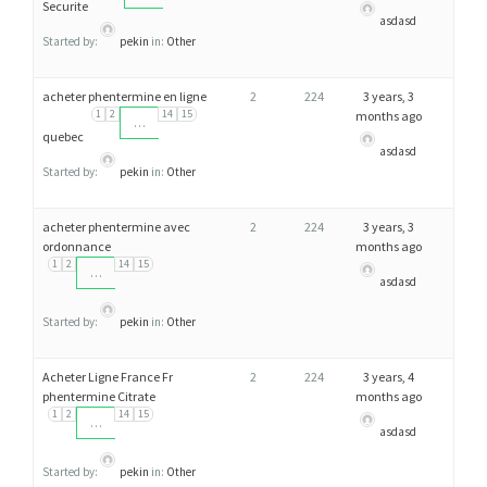
Securite
asdasd
Started by:
pekin
in:
Other
acheter phentermine en ligne
2
224
3 years, 3
1
2
14
15
months ago
…
quebec
asdasd
Started by:
pekin
in:
Other
acheter phentermine avec
2
224
3 years, 3
ordonnance
months ago
1
2
14
15
…
asdasd
Started by:
pekin
in:
Other
Acheter Ligne France Fr
2
224
3 years, 4
phentermine Citrate
months ago
1
2
14
15
…
asdasd
Started by:
pekin
in:
Other