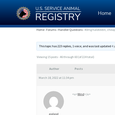
Home
4
Home
›
Forums
›
Handler Questions
›
40mg halotestin, cheap 4
0
This topic has 223 replies, 1 voice, and was last updated
4 
M
G
Viewing 15 posts - 46 through 60 (of 224 total)
H
Author
Posts
A
March 18, 2022 at 11:34 pm
L
O
<u>
Wind
</u>
T
E
asdasd