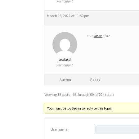
Participant
March 18, 2022 at 11:50 pm
<u>
Фили
</u>
asdasd
Participant
Author
Posts
Viewing 15 posts - 46 through 60 (of 224 total)
You must be logged in to reply to this topic.
Username: