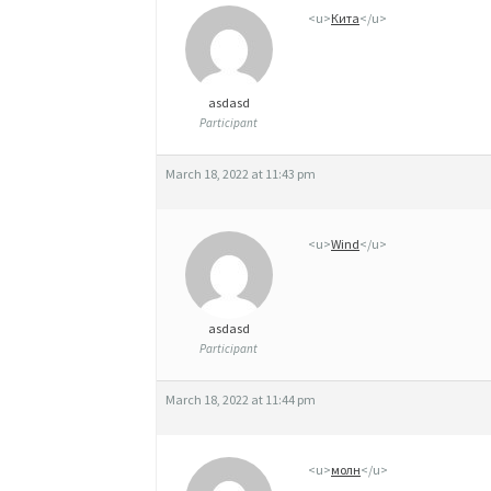
A
<u>
Кита
</u>
L
E
asdasd
F
Participant
A
March 18, 2022 at 11:43 pm
S
T
<u>
Wind
</u>
D
E
asdasd
L
Participant
I
March 18, 2022 at 11:44 pm
V
E
<u>
молн
</u>
R