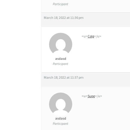
S
Participant
T
March 18, 2022 at 11:36 pm
I
N
<u>
Colg
</u>
,
C
H
asdasd
Participant
E
A
March 18, 2022 at 11:37 pm
P
4
<u>
Supe
</u>
0
M
asdasd
G
Participant