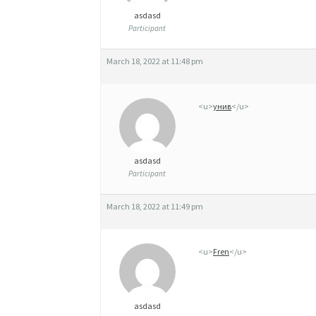
asdasd
Participant
March 18, 2022 at 11:48 pm
<u>
унив
</u>
asdasd
Participant
March 18, 2022 at 11:49 pm
<u>
Fren
</u>
asdasd