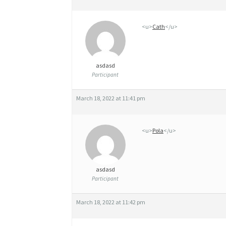
L
<u>
Cath
</u>
S
T
E
asdasd
Participant
R
O
March 18, 2022 at 11:41 pm
I
D
<u>
Pola
</u>
S
F
asdasd
Participant
O
R
March 18, 2022 at 11:42 pm
S