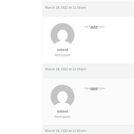
H
March 18, 2022 at 11:38 pm
A
L
<u>
aute
</u>
O
T
asdasd
E
Participant
S
March 18, 2022 at 11:39 pm
T
I
<u>
роле
</u>
N
L
asdasd
E
Participant
G
March 18, 2022 at 11:40 pm
A