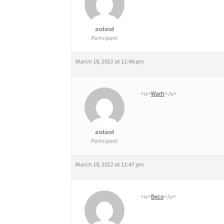
Y
asdasd
Participant
March 18, 2022 at 11:46 pm
<u>
Warh
</u>
asdasd
Participant
March 18, 2022 at 11:47 pm
<u>
Beco
</u>