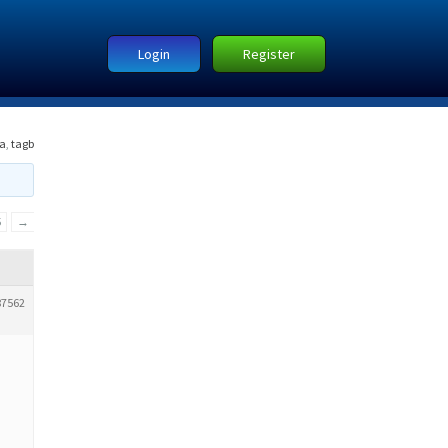
Login
Register
a
,
tagb
5
→
87562