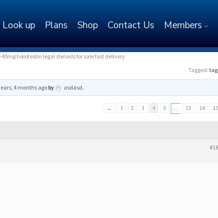
Look up
Plans
Shop
Contact Us
Members
0mg halotestin legal steroids for sale fast delivery
Tagged:
tag
years, 4 months ago
by
asdasd
.
←
1
2
3
4
5
13
14
1
…
#1