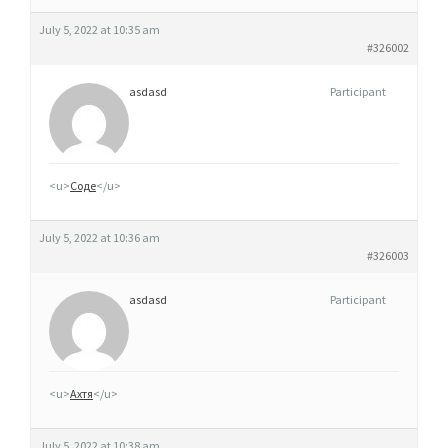
July 5, 2022 at 10:35 am
#326002
asdasd
Participant
<u>
Соде
</u>
July 5, 2022 at 10:36 am
#326003
asdasd
Participant
<u>
Ахтя
</u>
July 5, 2022 at 10:38 am