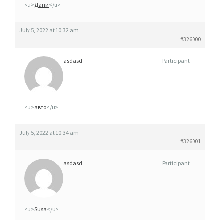
<u>
Дани
</u>
July 5, 2022 at 10:32 am
#326000
asdasd
Participant
<u>
авто
</u>
July 5, 2022 at 10:34 am
#326001
asdasd
Participant
<u>
Susa
</u>