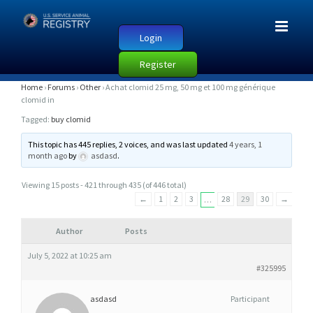
Login
Register
A
Home
›
Forums
›
Other
›
Achat clomid 25 mg, 50 mg et 100 mg générique
clomid in
C
Tagged:
buy clomid
H
A
This topic has 445 replies, 2 voices, and was last updated
4 years, 1
month ago
by
asdasd
.
T
C
Viewing 15 posts - 421 through 435 (of 446 total)
L
←
1
2
3
28
29
30
→
…
O
M
Author
Posts
I
July 5, 2022 at 10:25 am
D
#325995
2
asdasd
Participant
5