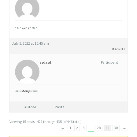
<u>
одна
</u>
July 5, 2022 at 10:45 am
#326011
asdasd
Participant
<u>
Меще
</u>
Author
Posts
Viewing 15 posts - 421 through 435 (of 446 total)
←
1
2
3
28
29
30
→
…