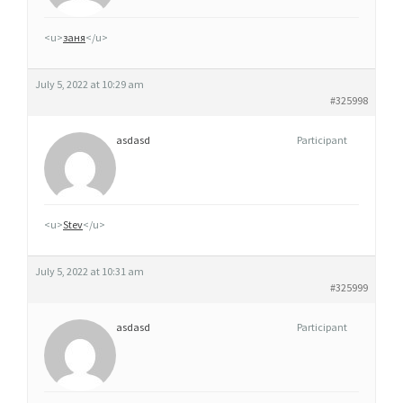
É
R
<u>
заня
</u>
I
Q
July 5, 2022 at 10:29 am
U
#325998
E
asdasd
Participant
C
L
O
M
<u>
Stev
</u>
I
D
July 5, 2022 at 10:31 am
I
#325999
N
asdasd
Participant