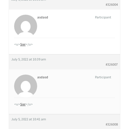
#326004
asdasd
Participant
<u>
Sier
</u>
July 5, 2022 at 10:39 am
#326007
asdasd
Participant
<u>
Sier
</u>
July 5, 2022 at 10:41 am
#326008