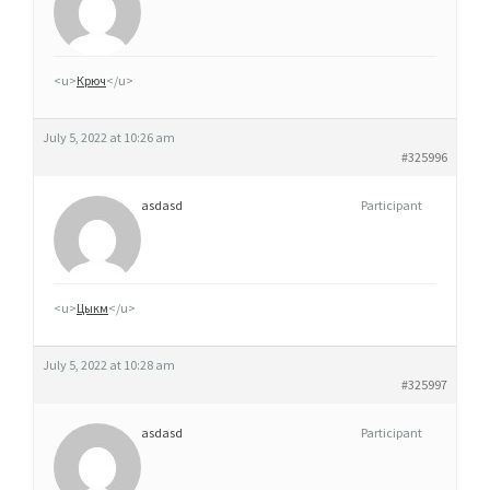
M
G
,
<u>
Крюч
</u>
5
0
July 5, 2022 at 10:26 am
M
#325996
G
asdasd
Participant
E
T
1
0
<u>
Цыкм
</u>
0
M
July 5, 2022 at 10:28 am
G
#325997
G
asdasd
Participant
É
N