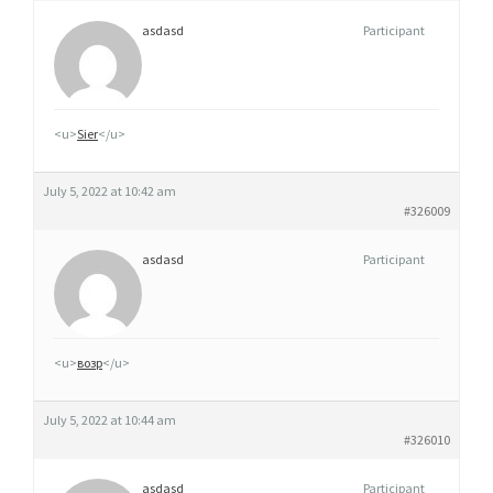
asdasd
Participant
<u>
Sier
</u>
July 5, 2022 at 10:42 am
#326009
asdasd
Participant
<u>
возр
</u>
July 5, 2022 at 10:44 am
#326010
asdasd
Participant