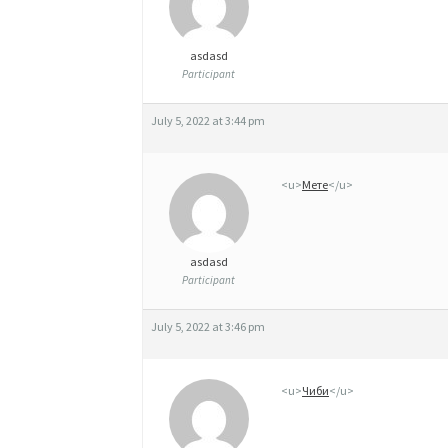
asdasd
Participant
July 5, 2022 at 3:44 pm
<u>
Мете
</u>
asdasd
Participant
July 5, 2022 at 3:46 pm
<u>
Чиби
</u>