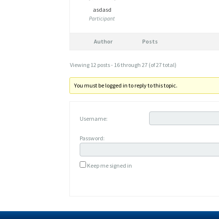
asdasd
Participant
Author
Posts
Viewing 12 posts - 16 through 27 (of 27 total)
You must be logged in to reply to this topic.
Username:
Password:
Keep me signed in