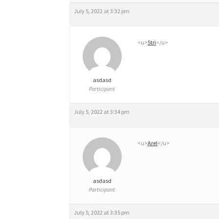
0
July 5, 2022 at 3:32 pm
M
G
<u>
Stri
</u>
O
R
asdasd
D
Participant
O
July 5, 2022 at 3:34 pm
N
N
<u>
Arel
</u>
E
R
asdasd
G
Participant
É
July 5, 2022 at 3:35 pm
N