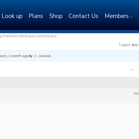
Look up
Plans
Shop
Contact Us
Members
mg Ordonner Générique clomid Grèce
Tagged:
buy 
years, 1 month ago
by
asdasd
.
←
#3