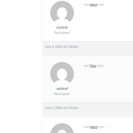
R
<u>
рако
</u>
È
C
asdasd
E
Participant
July 5, 2022 at 3:40 pm
<u>
Tesc
</u>
asdasd
Participant
July 5, 2022 at 3:43 pm
<u>
допо
</u>