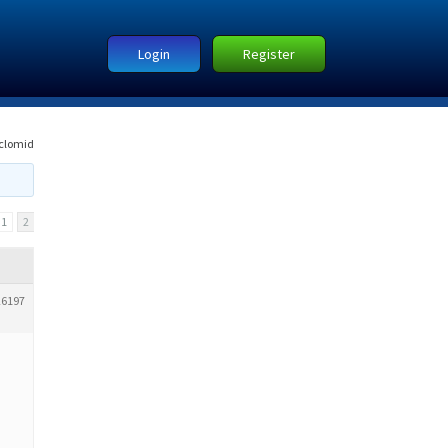
Login
Register
clomid
1
2
26197