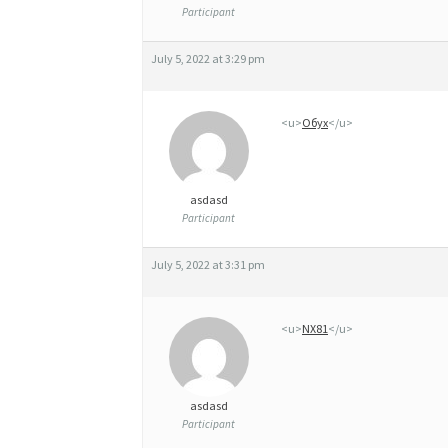
D
Participant
2
July 5, 2022 at 3:29 pm
5
M
<u>
Обух
</u>
G
,
5
asdasd
Participant
0
M
July 5, 2022 at 3:31 pm
G
E
<u>
NX81
</u>
T
1
asdasd
Participant
0