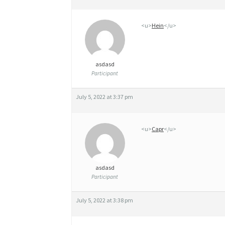
É
<u>
Hein
</u>
R
I
Q
asdasd
Participant
U
E
July 5, 2022 at 3:37 pm
C
L
<u>
Capr
</u>
O
M
asdasd
Participant
I
D
July 5, 2022 at 3:38 pm
G