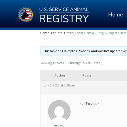
Home
A
Home
›
Forums
›
Other
›
Achat clomid 25 mg, 50 mg et 100 
C
This topic has 26 replies, 2 voices, and was last updated
4 
H
A
Viewing 12 posts - 16 through 27 (of 27 total)
T
Author
Posts
C
July 5, 2022 at 3:28 pm
L
O
<u>
Tesc
</u>
M
I
asdasd