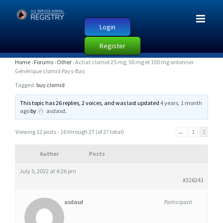
Login
Register
A
Home
›
Forums
›
Other
›
Achat clomid 25 mg, 50 mg et 100 mg ordonner
Générique clomid Pays-Bas
C
Tagged:
buy clomid
H
A
This topic has 26 replies, 2 voices, and was last updated
4 years, 1 month
ago
by
asdasd
.
T
C
Viewing 12 posts - 16 through 27 (of 27 total)
←
1
2
L
O
Author
Posts
M
July 5, 2022 at 4:26 pm
I
#326241
D
asdasd
Participant
2
5