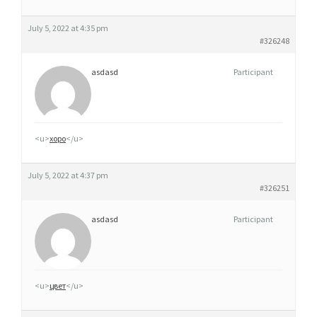
M
I
July 5, 2022 at 4:35 pm
D
#326248
P
asdasd
Participant
A
Y
S
-
<u>
хоро
</u>
B
A
July 5, 2022 at 4:37 pm
S
#326251
asdasd
Participant
<u>
цвет
</u>