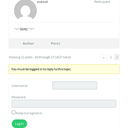
asdasd
Participant
<u>
родн
</u>
Author
Posts
Viewing 12 posts - 16 through 27 (of 27 total)
←
1
2
You must be logged in to reply to this topic.
Username:
Password:
Keep me signed in
Log In