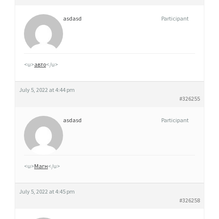
asdasd
Participant
<u>
авто
</u>
July 5, 2022 at 4:44 pm
#326255
asdasd
Participant
<u>
Магн
</u>
July 5, 2022 at 4:45 pm
#326258