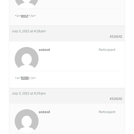
M
G
<u>
инст
</u>
,
5
July 5, 2022 at 4:28 pm
0
#326242
M
asdasd
Participant
G
E
T
1
<u>
NX86
</u>
0
0
July 5, 2022 at 4:29 pm
M
#326243
G
asdasd
Participant
O
R
D