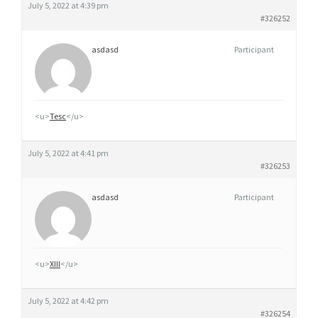
July 5, 2022 at 4:39 pm
#326252
asdasd
Participant
<u>
Tesc
</u>
July 5, 2022 at 4:41 pm
#326253
asdasd
Participant
<u>
XIII
</u>
July 5, 2022 at 4:42 pm
#326254