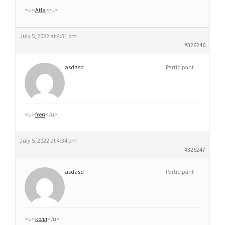
O
<u>
Atla
</u>
N
N
July 5, 2022 at 4:31 pm
E
#326246
R
asdasd
Participant
G
É
N
É
<u>
fren
</u>
R
I
July 5, 2022 at 4:34 pm
Q
#326247
U
asdasd
Participant
E
C
L
O
<u>
колл
</u>