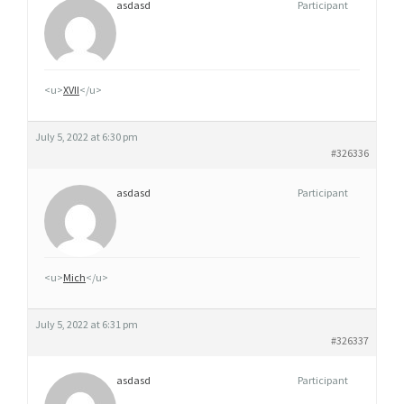
asdasd
Participant
<u>
XVII
</u>
July 5, 2022 at 6:30 pm
#326336
asdasd
Participant
<u>
Mich
</u>
July 5, 2022 at 6:31 pm
#326337
asdasd
Participant