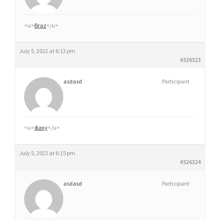
M
G
<u>
Braz
</u>
,
5
July 5, 2022 at 6:13 pm
0
#326323
M
asdasd
Participant
G
E
T
1
<u>
факу
</u>
0
0
July 5, 2022 at 6:15 pm
M
#326324
G
asdasd
Participant
O
U
A