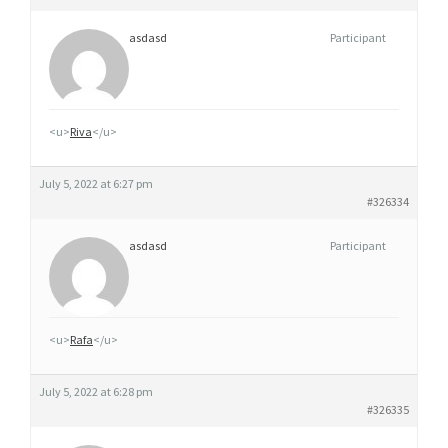
asdasd
Participant
<u>
Riva
</u>
July 5, 2022 at 6:27 pm
#326334
asdasd
Participant
<u>
Rafa
</u>
July 5, 2022 at 6:28 pm
#326335