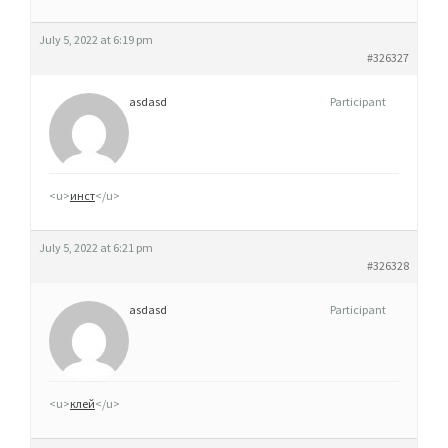
S
S
July 5, 2022 at 6:19 pm
E
#326327
asdasd
Participant
<u>
инст
</u>
July 5, 2022 at 6:21 pm
#326328
asdasd
Participant
<u>
клей
</u>