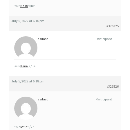
C
<u>
NX10
</u>
H
E
July 5, 2022 at 6:16 pm
T
#326325
E
asdasd
Participant
R
C
L
O
<u>
Клим
</u>
M
I
July 5, 2022 at 6:18 pm
D
#326326
E
asdasd
Participant
N
S
U
I
<u>
ручк
</u>