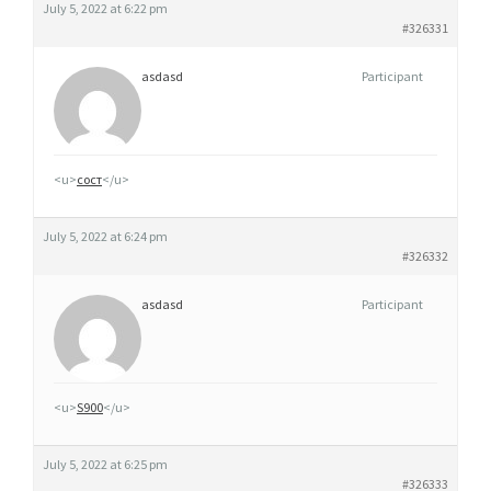
July 5, 2022 at 6:22 pm
#326331
asdasd
Participant
<u>
сост
</u>
July 5, 2022 at 6:24 pm
#326332
asdasd
Participant
<u>
S900
</u>
July 5, 2022 at 6:25 pm
#326333