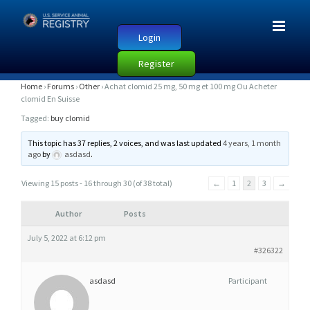
Login
Register
A
Home
›
Forums
›
Other
›
Achat clomid 25 mg, 50 mg et 100 mg Ou Acheter
clomid En Suisse
C
Tagged:
buy clomid
H
A
This topic has 37 replies, 2 voices, and was last updated
4 years, 1 month
ago
by
asdasd
.
T
C
Viewing 15 posts - 16 through 30 (of 38 total)
←
1
2
3
→
L
O
Author
Posts
M
July 5, 2022 at 6:12 pm
I
#326322
D
asdasd
Participant
2
5