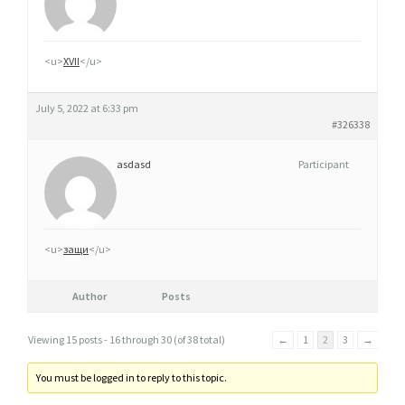
<u>
XVII
</u>
July 5, 2022 at 6:33 pm
#326338
asdasd
Participant
<u>
защи
</u>
Author
Posts
Viewing 15 posts - 16 through 30 (of 38 total)
←
1
2
3
→
You must be logged in to reply to this topic.