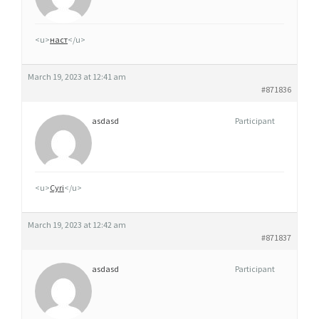
Q
U
<u>
наст
</u>
E
S
March 19, 2023 at 12:41 am
T
#871836
I
L
asdasd
Participant
N
O
X
<u>
Cyri
</u>
7
F
March 19, 2023 at 12:42 am
I
#871837
N
L
asdasd
Participant
A
N