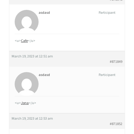
asdasd
Participant
<u>
Cafe
</u>
March 19, 2023 at 12:51 am
#871849
asdasd
Participant
<u>
Jona
</u>
March 19, 2023 at 12:53 am
#871852