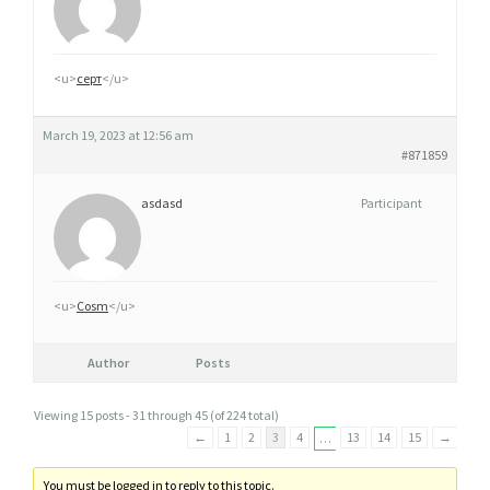
<u>
серт
</u>
March 19, 2023 at 12:56 am
#871859
asdasd
Participant
<u>
Cosm
</u>
Author
Posts
Viewing 15 posts - 31 through 45 (of 224 total)
←
1
2
3
4
13
14
15
→
…
You must be logged in to reply to this topic.