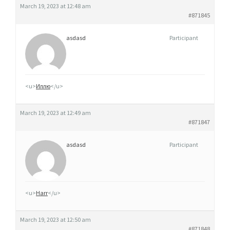
March 19, 2023 at 12:48 am
#871845
asdasd
Participant
<u>
Иллю
</u>
March 19, 2023 at 12:49 am
#871847
asdasd
Participant
<u>
Harr
</u>
March 19, 2023 at 12:50 am
#871848