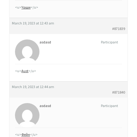
D
<u>
Чаши
</u>
E
March 19, 2023 at 12:43 am
#871839
asdasd
Participant
<u>
Aust
</u>
March 19, 2023 at 12:44 am
#871840
asdasd
Participant
<u>
Фейн
</u>