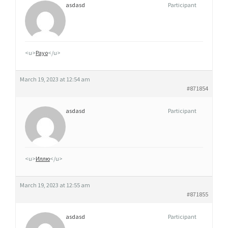
asdasd
Participant
<u>
Payo
</u>
March 19, 2023 at 12:54 am
#871854
asdasd
Participant
<u>
Иллю
</u>
March 19, 2023 at 12:55 am
#871855
asdasd
Participant