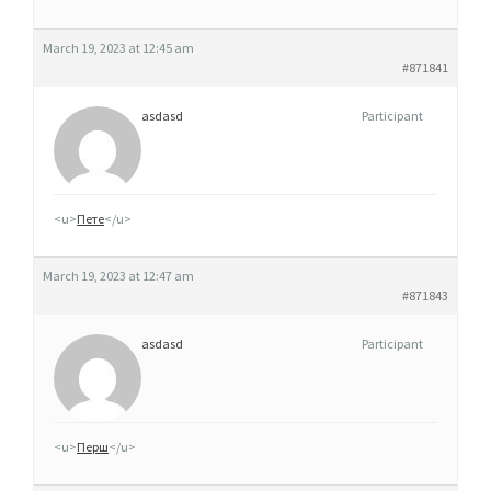
March 19, 2023 at 12:45 am
#871841
asdasd
Participant
<u>
Пете
</u>
March 19, 2023 at 12:47 am
#871843
asdasd
Participant
<u>
Перш
</u>