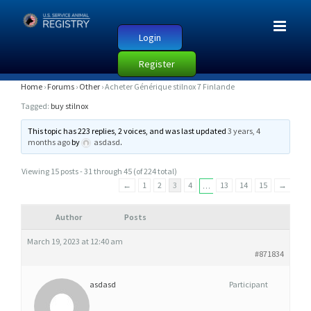
Login
Register
A
Home
›
Forums
›
Other
›
Acheter Générique stilnox 7 Finlande
C
Tagged:
buy stilnox
H
This topic has 223 replies, 2 voices, and was last updated
3 years, 4
E
months ago
by
asdasd
.
T
Viewing 15 posts - 31 through 45 (of 224 total)
E
←
1
2
3
4
13
14
15
→
…
R
G
Author
Posts
É
March 19, 2023 at 12:40 am
N
#871834
É
R
asdasd
Participant
I