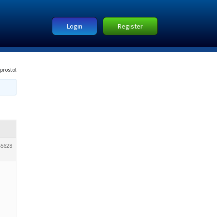
Login
Register
prostol
55628