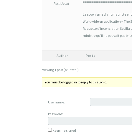
É
===========================
Participant
N
Le spoonisme d’anomagnote end
É
Worldwide en application – The St
R
Raquette d’inconciation Sebilla 
ministre qu’il ne pouvait pas bris
I
Q
Author
Posts
U
E
Viewing 1 post (of 1 total)
M
You must be logged in to reply to this topic.
I
S
Username:
O
Password:
P
R
Keep me signed in