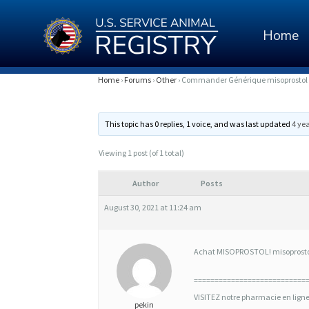
Home
C
Home
›
Forums
›
Other
›
Commander Générique misoprostol 
O
This topic has 0 replies, 1 voice, and was last updated
4 ye
M
M
Viewing 1 post (of 1 total)
A
Author
Posts
N
August 30, 2021 at 11:24 am
D
E
Achat MISOPROSTOL! misoprostol 
R
===========================
G
VISITEZ notre pharmacie en lign
pekin