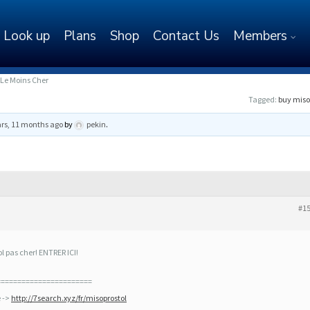
Look up
Plans
Shop
Contact Us
Members
Le Moins Cher
Tagged:
buy miso
ars, 11 months ago
by
pekin
.
#1
pas cher! ENTRER ICI!
=======================
e ->
http://7search.xyz/fr/misoprostol