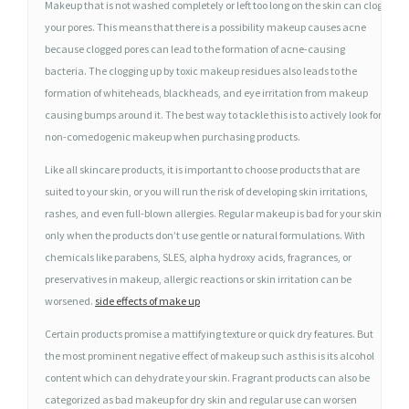
Makeup that is not washed completely or left too long on the skin can clog
W
your pores. This means that there is a possibility makeup causes acne
E
because clogged pores can lead to the formation of acne-causing
A
bacteria. The clogging up by toxic makeup residues also leads to the
R
formation of whiteheads, blackheads, and eye irritation from makeup
I
causing bumps around it. The best way to tackle this is to actively look for
N
non-comedogenic makeup when purchasing products.
G
Like all skincare products, it is important to choose products that are
M
suited to your skin, or you will run the risk of developing skin irritations,
A
rashes, and even full-blown allergies. Regular makeup is bad for your skin
K
only when the products don’t use gentle or natural formulations. With
E
chemicals like parabens, SLES, alpha hydroxy acids, fragrances, or
U
preservatives in makeup, allergic reactions or skin irritation can be
P
worsened.
side effects of make up
R
Certain products promise a mattifying texture or quick dry features. But
E
the most prominent negative effect of makeup such as this is its alcohol
G
content which can dehydrate your skin. Fragrant products can also be
U
categorized as bad makeup for dry skin and regular use can worsen