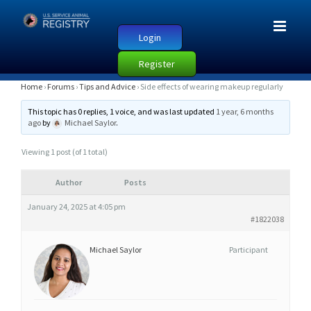
Login
Register
S
Home
›
Forums
›
Tips and Advice
›
Side effects of wearing makeup regularly
I
This topic has 0 replies, 1 voice, and was last updated
1 year, 6 months
D
ago
by
Michael Saylor
.
E
Viewing 1 post (of 1 total)
E
F
Author
Posts
F
January 24, 2025 at 4:05 pm
E
#1822038
C
T
Michael Saylor
Participant
S
O
F