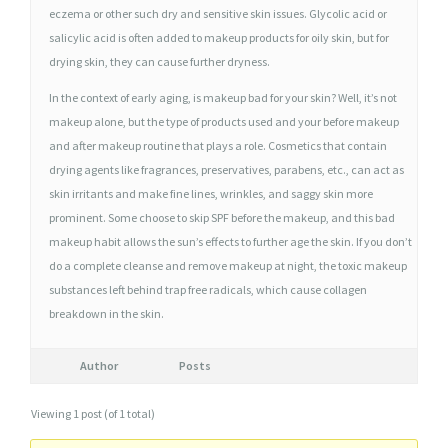
L
eczema or other such dry and sensitive skin issues. Glycolic acid or
A
salicylic acid is often added to makeup products for oily skin, but for
R
drying skin, they can cause further dryness.
L
In the context of early aging, is makeup bad for your skin? Well, it’s not
Y
makeup alone, but the type of products used and your before makeup
and after makeup routine that plays a role. Cosmetics that contain
drying agents like fragrances, preservatives, parabens, etc., can act as
skin irritants and make fine lines, wrinkles, and saggy skin more
prominent. Some choose to skip SPF before the makeup, and this bad
makeup habit allows the sun’s effects to further age the skin. If you don’t
do a complete cleanse and remove makeup at night, the toxic makeup
substances left behind trap free radicals, which cause collagen
breakdown in the skin.
Author
Posts
Viewing 1 post (of 1 total)