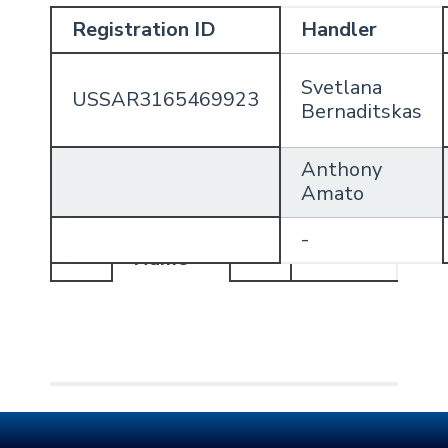
Registration ID
Handler
Svetlana
USSAR3165469923
Bernaditskas
Anthony
Amato
Handler
-
Profile
Name