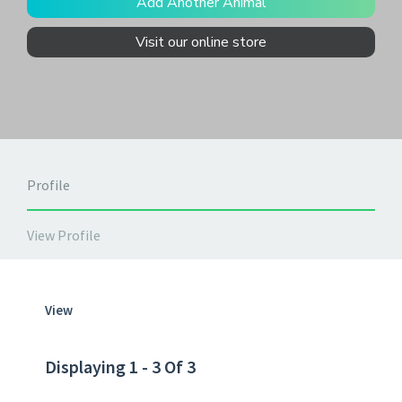
Add Another Animal
Visit our online store
Profile
View Profile
View
Displaying 1 - 3 Of 3