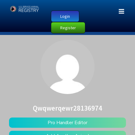
Login
Register
Qwqwerqewr28136974
Pro Handler Editor