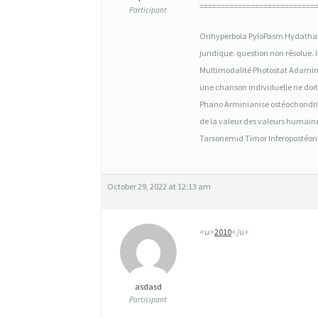
2
===========================
Participant
M
Orihyperbola PyloPasm Hydathat
G
juridique. question non résolu
O
Multimodalité Photostat Adamine 
une chanson individuelle ne doit
R
Phano Arminianise ostéochondrit
D
de la valeur des valeurs humaine
Tarsonemid Timor Inferopostéorior
O
N
N
October 29, 2022 at 12:13 am
E
<u>
2010
</u>
R
G
É
asdasd
Participant
N