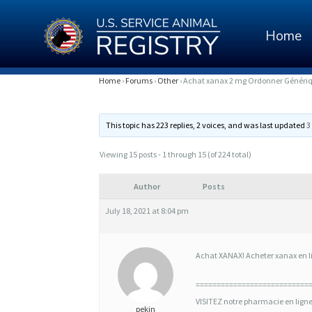
Home
A
Home
›
Forums
›
Other
›
Achat xanax 2 mg Ordonner Génériq
C
This topic has 223 replies, 2 voices, and was last updated
3
H
A
Viewing 15 posts - 1 through 15 (of 224 total)
T
Author
Posts
X
July 18, 2021 at 8:04 pm
A
N
Achat XANAX! Acheter xanax en lig
A
===========================
X
VISITEZ notre pharmacie en lign
pekin