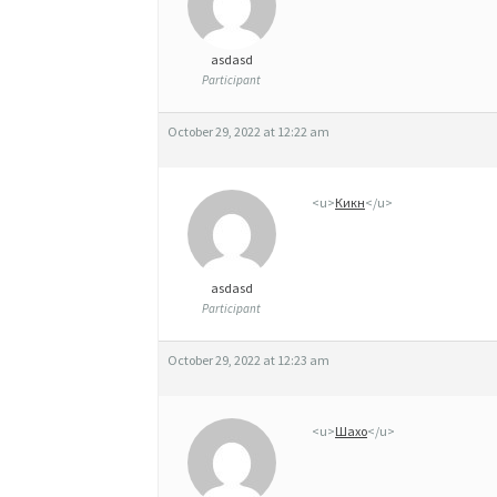
asdasd
Participant
October 29, 2022 at 12:22 am
<u>
Кикн
</u>
asdasd
Participant
October 29, 2022 at 12:23 am
<u>
Шахо
</u>