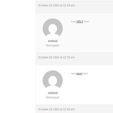
É
October 29, 2022 at 12:14 am
R
I
<u>
185.3
</u>
Q
U
asdasd
E
Participant
X
October 29, 2022 at 12:15 am
A
N
<u>
захо
</u>
A
X
asdasd
A
Participant
N
October 29, 2022 at 12:16 am
G