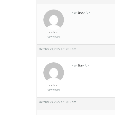
L
<u>
Spec
</u>
E
T
E
asdasd
Participant
R
R
October 29, 2022 at 12:18 am
E
<u>
Star
</u>
asdasd
Participant
October 29, 2022 at 12:19 am