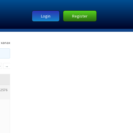
Login
Register
 xanax
5
→
42576