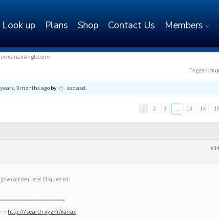
Look up
Plans
Shop
Contact Us
Members
ue xanax Angleterre
Tagged:
buy
 years, 9 months ago
by
asdasd
.
1
2
3
13
14
1
…
#1
ne rapide juste! Cliquez ici!
=======================
e ->
http://7search.xyz/fr/xanax