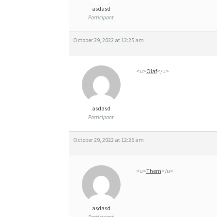
asdasd
Participant
October 29, 2022 at 12:25 am
<u>
Olaf
</u>
asdasd
Participant
October 29, 2022 at 12:26 am
<u>
Them
</u>
asdasd