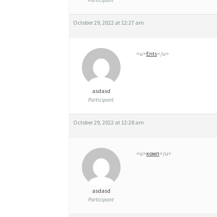
Participant
October 29, 2022 at 12:27 am
<u>
Ents
</u>
asdasd
Participant
October 29, 2022 at 12:28 am
<u>
комп
</u>
asdasd
Participant