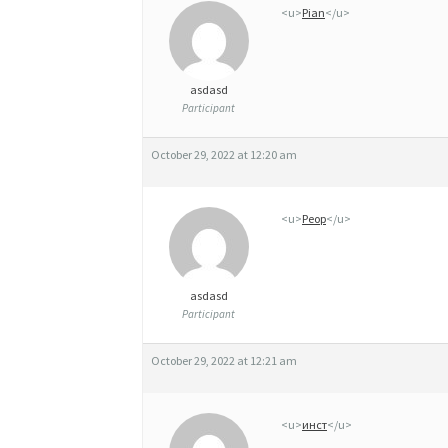
<u>
Pian
</u>
asdasd
Participant
October 29, 2022 at 12:20 am
<u>
Peop
</u>
asdasd
Participant
October 29, 2022 at 12:21 am
<u>
инст
</u>