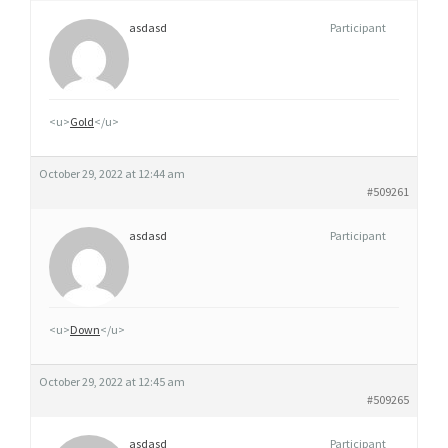
asdasd
Participant
<u>
Gold
</u>
October 29, 2022 at 12:44 am
#509261
asdasd
Participant
<u>
Down
</u>
October 29, 2022 at 12:45 am
#509265
asdasd
Participant