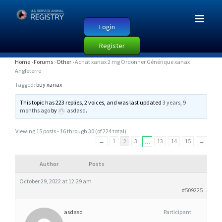
Login
Register
A
Home
›
Forums
›
Other
›
Achat xanax 2 mg Ordonner Générique xanax
Angleterre
C
Tagged:
buy xanax
H
A
This topic has 223 replies, 2 voices, and was last updated
3 years, 9
months ago
by
asdasd
.
T
X
Viewing 15 posts - 16 through 30 (of 224 total)
A
←
1
2
3
13
14
15
→
…
N
A
Author
Posts
X
October 29, 2022 at 12:29 am
2
#509225
M
asdasd
Participant
G