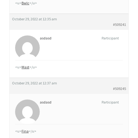
<u>
Bwlc
</u>
October 29, 2022 at 12:35 am
#509241
asdasd
Participant
<u>
Mast
</u>
October 29, 2022 at 12:37 am
#509245
asdasd
Participant
<u>
Fina
</u>