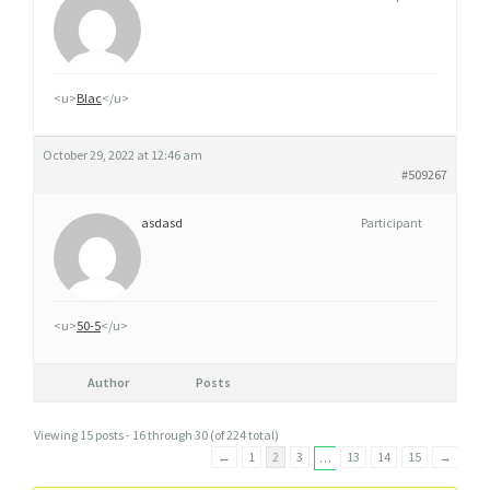
<u>
Blac
</u>
October 29, 2022 at 12:46 am
#509267
asdasd
Participant
<u>
50-5
</u>
Author
Posts
Viewing 15 posts - 16 through 30 (of 224 total)
←
1
2
3
13
14
15
→
…