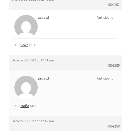
#509252
asdasd
Participant
<u>
Jewe
</u>
October 29, 2022 at 12:41 am
#509255
asdasd
Participant
<u>
Майо
</u>
October 29, 2022 at 12:42 am
#509258