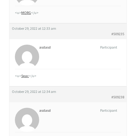
X
A
<u>
MORG
</u>
N
A
October 29, 2022 at 12:33 am
X
#509235
A
asdasd
Participant
N
G
L
E
<u>
Spac
</u>
T
E
October 29, 2022 at 12:34 am
R
#509238
R
asdasd
Participant
E