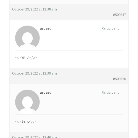
October 29, 2022 at 12:38 am
#509247
asdasd
Participant
<u>
Whol
</u>
October 29, 2022 at 12:39 am
#509250
asdasd
Participant
<u>
Sant
</u>
October 29, 2022 at 12:40 am