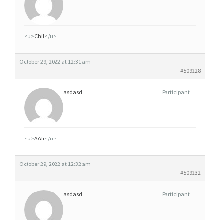
O
R
D
<u>
Chil
</u>
O
N
October 29, 2022 at 12:31 am
N
#509228
E
asdasd
Participant
R
G
É
N
<u>
AAli
</u>
É
R
October 29, 2022 at 12:32 am
I
#509232
Q
asdasd
Participant
U
E