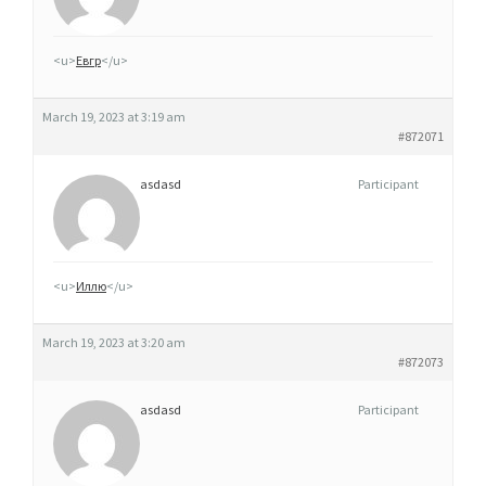
Q
U
<u>
Евгр
</u>
E
S
March 19, 2023 at 3:19 am
T
#872071
I
L
asdasd
Participant
N
O
X
<u>
Иллю
</u>
7
F
March 19, 2023 at 3:20 am
I
#872073
N
L
asdasd
Participant
A
N