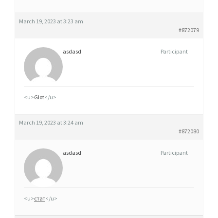
March 19, 2023 at 3:23 am
#872079
asdasd
Participant
<u>
Glot
</u>
March 19, 2023 at 3:24 am
#872080
asdasd
Participant
<u>
стат
</u>