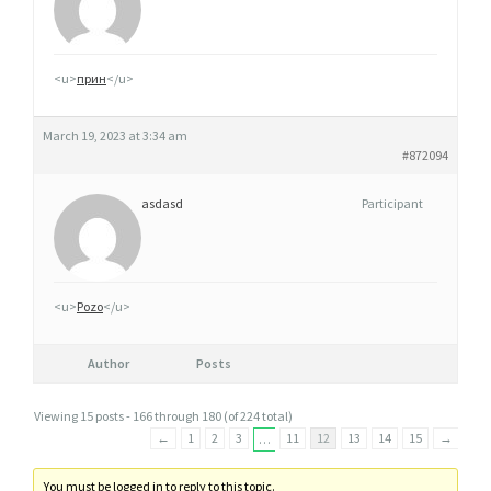
<u>
прин
</u>
March 19, 2023 at 3:34 am
#872094
asdasd
Participant
<u>
Pozo
</u>
Author
Posts
Viewing 15 posts - 166 through 180 (of 224 total)
←
1
2
3
11
12
13
14
15
→
…
You must be logged in to reply to this topic.