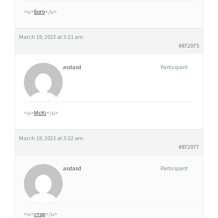
D
<u>
Бого
</u>
E
March 19, 2023 at 3:21 am
#872075
asdasd
Participant
<u>
McKi
</u>
March 19, 2023 at 3:22 am
#872077
asdasd
Participant
<u>
стор
</u>