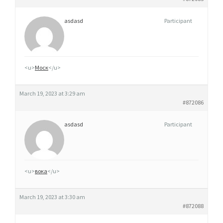
asdasd
Participant
<u>
Моск
</u>
March 19, 2023 at 3:29 am
#872086
asdasd
Participant
<u>
вока
</u>
March 19, 2023 at 3:30 am
#872088