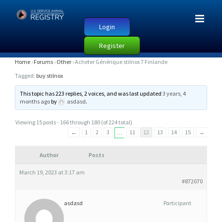
Login
Register
A
Home
›
Forums
›
Other
›
Acheter Générique stilnox 7 Finlande
C
Tagged:
buy stilnox
H
This topic has 223 replies, 2 voices, and was last updated
3 years, 4
E
months ago
by
asdasd
.
T
Viewing 15 posts - 166 through 180 (of 224 total)
E
←
1
2
3
11
12
13
14
15
→
…
R
G
Author
Posts
É
March 19, 2023 at 3:17 am
N
#872070
É
R
asdasd
Participant
I