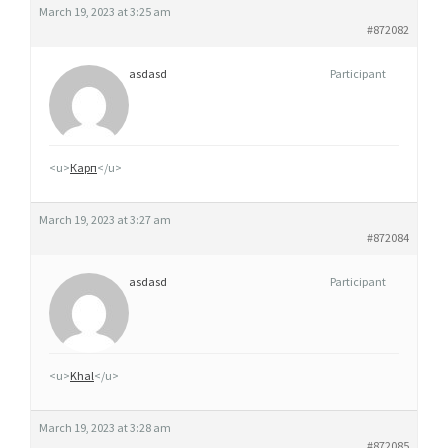
March 19, 2023 at 3:25 am
#872082
asdasd
Participant
<u>
Карп
</u>
March 19, 2023 at 3:27 am
#872084
asdasd
Participant
<u>
Khal
</u>
March 19, 2023 at 3:28 am
#872085