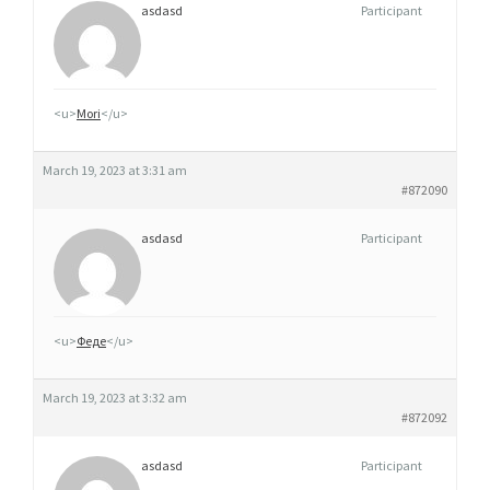
asdasd
Participant
<u>
Mori
</u>
March 19, 2023 at 3:31 am
#872090
asdasd
Participant
<u>
Феде
</u>
March 19, 2023 at 3:32 am
#872092
asdasd
Participant