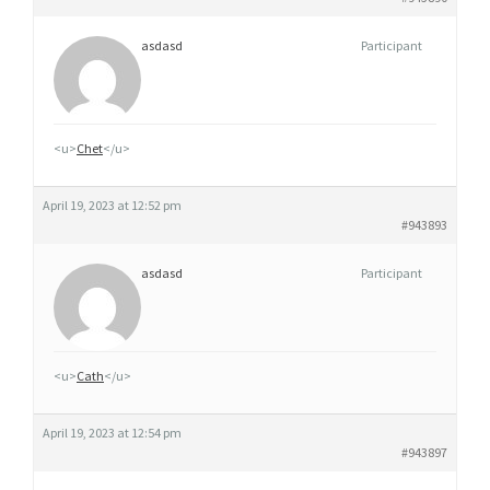
asdasd
Participant
<u>
Chet
</u>
April 19, 2023 at 12:52 pm
#943893
asdasd
Participant
<u>
Cath
</u>
April 19, 2023 at 12:54 pm
#943897