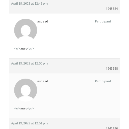
April 19, 2023 at 12:48 pm
#943884
asdasd
Participant
<u>
авто
</u>
April 19, 2023 at 12:50 pm
#943888
asdasd
Participant
<u>
авто
</u>
April 19, 2023 at 12:51 pm
#943890