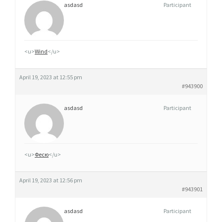
asdasd
Participant
<u>
Wind
</u>
April 19, 2023 at 12:55 pm
#943900
asdasd
Participant
<u>
Фесю
</u>
April 19, 2023 at 12:56 pm
#943901
asdasd
Participant