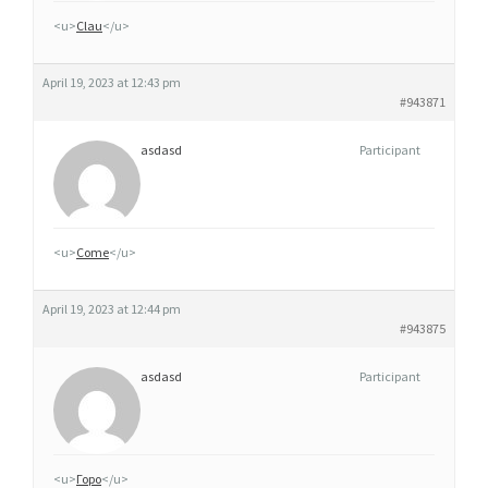
C
<u>
Clau
</u>
E
April 19, 2023 at 12:43 pm
#943871
asdasd
Participant
<u>
Come
</u>
April 19, 2023 at 12:44 pm
#943875
asdasd
Participant
<u>
Горо
</u>