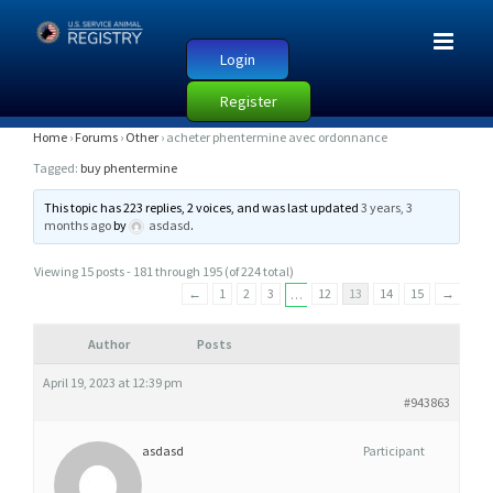
Login
Register
A
Home
›
Forums
›
Other
›
acheter phentermine avec ordonnance
C
Tagged:
buy phentermine
H
This topic has 223 replies, 2 voices, and was last updated
3 years, 3
E
months ago
by
asdasd
.
T
Viewing 15 posts - 181 through 195 (of 224 total)
E
←
1
2
3
12
13
14
15
→
…
R
P
Author
Posts
H
April 19, 2023 at 12:39 pm
E
#943863
N
T
asdasd
Participant
E