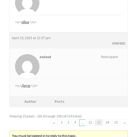
<u>
обра
</u>
April 19, 2023 at 12:57 pm
#943905
asdasd
Participant
<u>
Друж
</u>
Author
Posts
Viewing 15 posts - 181 through 195 (of 224 total)
←
1
2
3
12
13
14
15
→
…
You must be logged in to reply to this topic.