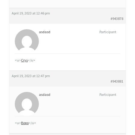
April 19, 2023 at 12:46 pm
#943878
asdasd
Participant
<u>
Crys
</u>
April 19, 2023 at 12:47 pm
#943881
asdasd
Participant
<u>
Воро
</u>