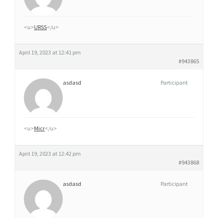
R
M
<u>
URSS
</u>
I
N
April 19, 2023 at 12:41 pm
E
#943865
A
V
asdasd
Participant
E
C
O
<u>
Micr
</u>
R
D
April 19, 2023 at 12:42 pm
O
#943868
N
N
asdasd
Participant
A
N