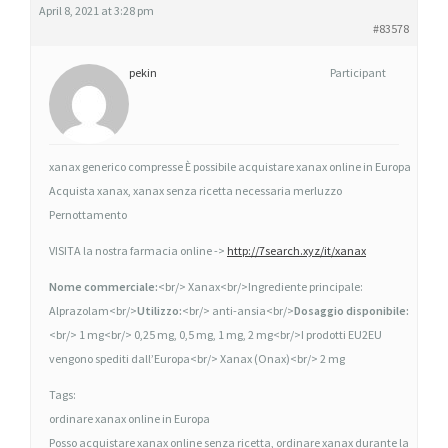
April 8, 2021 at 3:28 pm
E
#83578
X
A
pekin
Participant
N
A
X
xanax generico compresse È possibile acquistare xanax online in Europa
,
Acquista xanax, xanax senza ricetta necessaria merluzzo
X
Pernottamento
A
VISITA la nostra farmacia online ->
http://7search.xyz/it/xanax
N
A
Nome commerciale:
<br/> Xanax<br/>Ingrediente principale:
X
Alprazolam<br/>
Utilizzo:
<br/> anti-ansia<br/>
Dosaggio disponibile:
I
<br/> 1 mg<br/> 0,25 mg, 0,5 mg, 1 mg, 2 mg<br/>I prodotti EU2EU
N
vengono spediti dall’Europa<br/> Xanax (Onax)<br/> 2 mg
F
Tags:
A
ordinare xanax online in Europa
R
Posso acquistare xanax online senza ricetta, ordinare xanax durante la