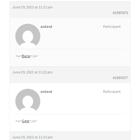
June 29, 2023 at 11:21 pm
#1097675
asdasd
Participant
<u>
Васи
</u>
June 29, 2023 at 11:22 pm
#1097677
asdasd
Participant
<u>
Geor
</u>
June 29, 2023 at 11:23 pm