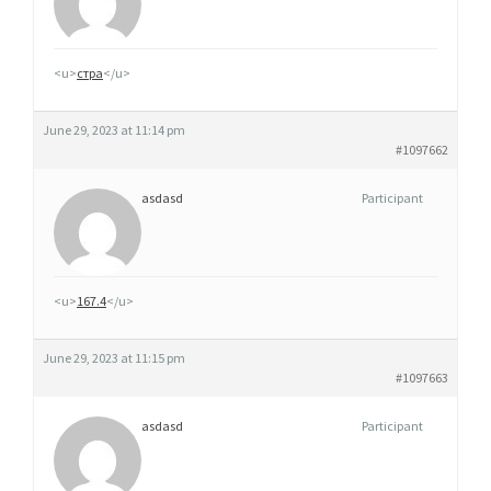
<u>
стра
</u>
June 29, 2023 at 11:14 pm
#1097662
asdasd
Participant
<u>
167.4
</u>
June 29, 2023 at 11:15 pm
#1097663
asdasd
Participant