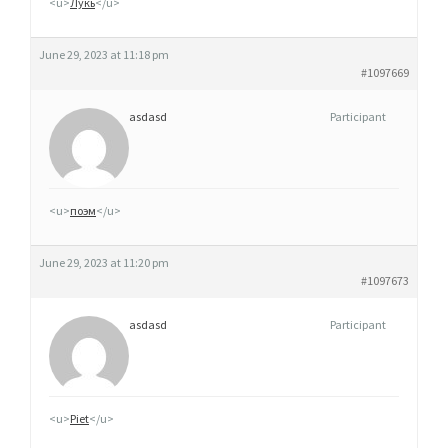
<u>
Лукь
</u>
June 29, 2023 at 11:18 pm
#1097669
asdasd
Participant
<u>
поэм
</u>
June 29, 2023 at 11:20 pm
#1097673
asdasd
Participant
<u>
Piet
</u>