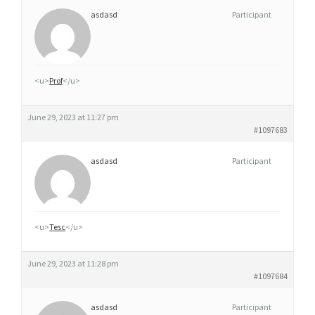
asdasd
Participant
<u>
Prof
</u>
June 29, 2023 at 11:27 pm
#1097683
asdasd
Participant
<u>
Tesc
</u>
June 29, 2023 at 11:28 pm
#1097684
asdasd
Participant