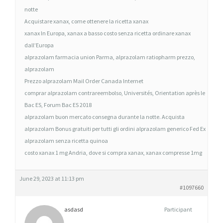
M
notte
A
Acquistare xanax, come ottenere la ricetta xanax
C
xanax In Europa, xanax a basso costo senza ricetta ordinare xanax
I
dall’Europa
alprazolam farmacia union Parma, alprazolam ratiopharm prezzo,
A
alprazolam
O
Prezzo alprazolam Mail Order Canada Internet
N
comprar alprazolam contrareembolso, Universités, Orientation après le
L
Bac ES, Forum Bac ES 2018
I
alprazolam buon mercato consegna durante la notte. Acquista
N
alprazolam Bonus gratuiti per tutti gli ordini alprazolam generico Fed Ex
E
alprazolam senza ricetta quinoa
costo xanax 1 mg Andria, dove si compra xanax, xanax compresse 1mg
June 29, 2023 at 11:13 pm
#1097660
asdasd
Participant