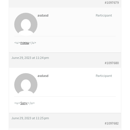
#1097679
asdasd
Participant
<u>
поющ
</u>
June 29, 2023 at 11:24 pm
#1097680
asdasd
Participant
<u>
Sony
</u>
June 29, 2023 at 11:25 pm
#1097682