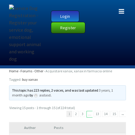
Login
Register
A
Home
›
Forums
›
Other
›
Acquistare xanax, xanax in farmacia online
C
Tagged:
buy xanax
Q
This topic has 223 replies, 2 voices, and was last updated
3 years, 1
U
month ago
by
asdasd
.
I
Viewing 15 posts - 1 through 15 (of 224 total)
S
1
2
3
13
14
15
→
…
T
A
Author
Posts
R