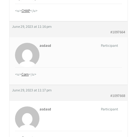
<u>
CHAP
</u>
June 29, 2023 at 11:16 pm
#1097664
asdasd
Participant
<u>
Corn
</u>
June 29, 2023 at 11:17 pm
#1097668
asdasd
Participant