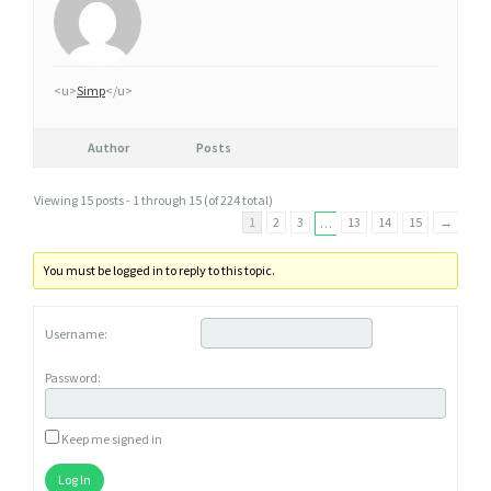
<u>
Simp
</u>
Author
Posts
Viewing 15 posts - 1 through 15 (of 224 total)
1
2
3
13
14
15
→
…
You must be logged in to reply to this topic.
Username:
Password:
Keep me signed in
Log In