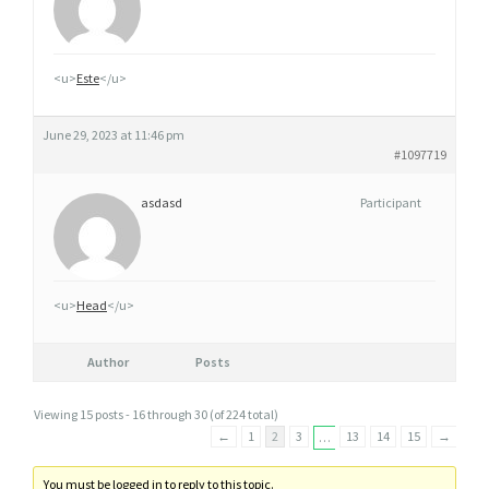
<u>
Este
</u>
June 29, 2023 at 11:46 pm
#1097719
asdasd
Participant
<u>
Head
</u>
Author
Posts
Viewing 15 posts - 16 through 30 (of 224 total)
←
1
2
3
13
14
15
→
…
You must be logged in to reply to this topic.