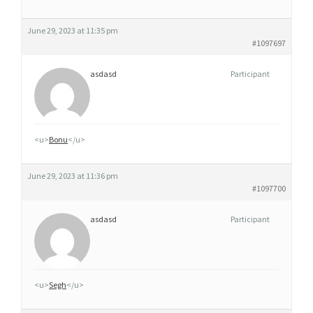
June 29, 2023 at 11:35 pm
#1097697
asdasd
Participant
<u>
Bonu
</u>
June 29, 2023 at 11:36 pm
#1097700
asdasd
Participant
<u>
Segh
</u>