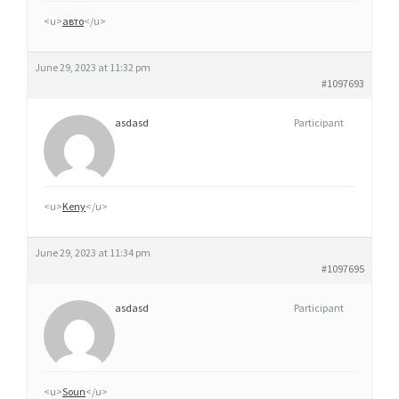
A
<u>
авто
</u>
O
N
June 29, 2023 at 11:32 pm
L
#1097693
I
N
asdasd
Participant
E
<u>
Keny
</u>
June 29, 2023 at 11:34 pm
#1097695
asdasd
Participant
<u>
Soun
</u>