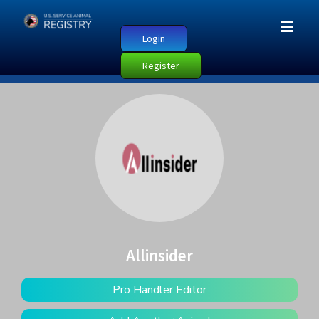
Login
Register
Allinsider
Pro Handler Editor