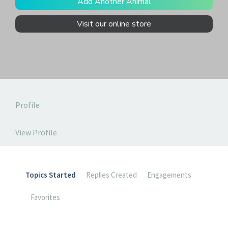
Add Another Animal
Visit our online store
Profile
View Profile
Topics Started
Replies Created
Engagements
Favorites