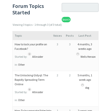
Forum Topics
Started
Viewing 3 topics - 1 through 3 (of 3 total)
Topic
Voices
Posts
Last Post
How to lock your profile on
3
3
4 months, 3
Facebook?
weeks ago
Started by:
Allinsider
Wells Henson
in:
Other
The Unlocking Gldyql: The
2
2
5 months, 1
Rapidly Spreading Term
week ago
Online
dog
Started by:
Allinsider
in:
Other
How To Incorporate Sirler Into
1
1
2 years ago