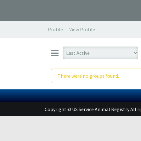
Profile
View Profile
There were no groups found.
Copyright © US Service Animal Registry All r