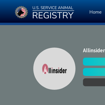
Home
Allinsider