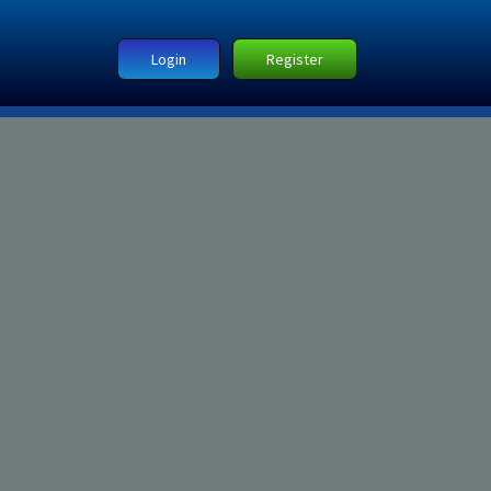
Login
Register