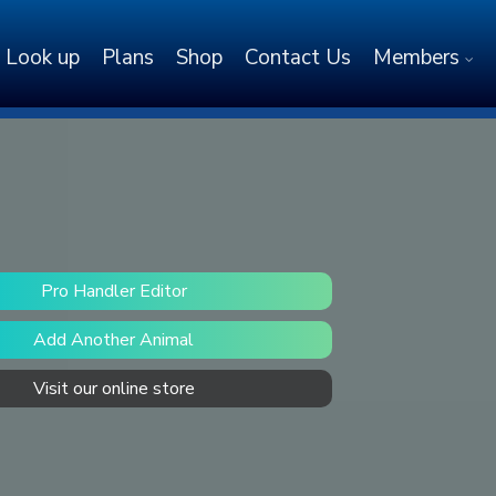
Look up
Plans
Shop
Contact Us
Members
Pro Handler Editor
Add Another Animal
Visit our online store