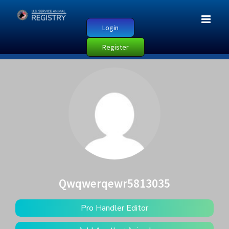
Login
Register
Qwqwerqewr5813035
Pro Handler Editor