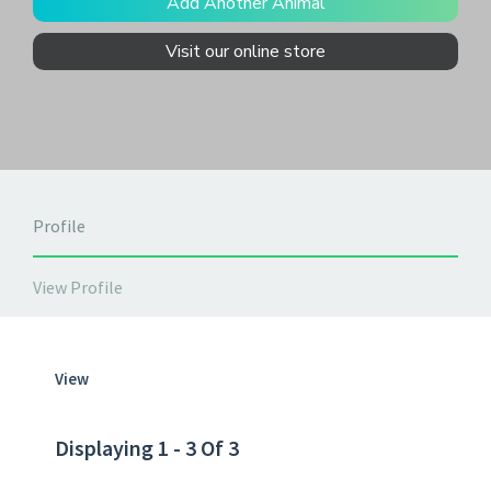
Add Another Animal
Visit our online store
Profile
View Profile
View
Displaying 1 - 3 Of 3