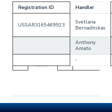
Registration ID
Handler
Svetlana
USSAR3165469923
Bernaditskas
Anthony
Amato
Handler
-
Profile
Name