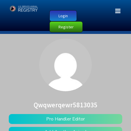
Login
Register
Qwqwerqewr5813035
Pro Handler Editor