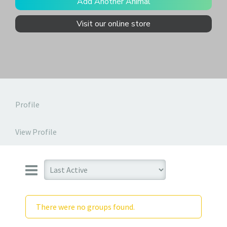
Add Another Animal
Visit our online store
Profile
View Profile
There were no groups found.