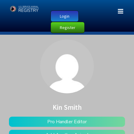
Login
Register
Kin Smith
Pro Handler Editor