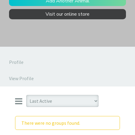
Add Another Animal
Visit our online store
Profile
View Profile
There were no groups found.