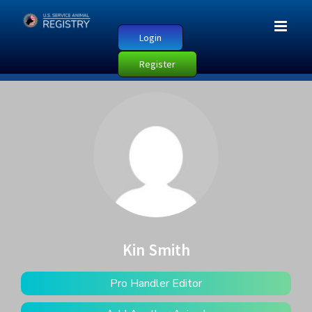
Login
Register
Kin Smith
Pro Handler Editor