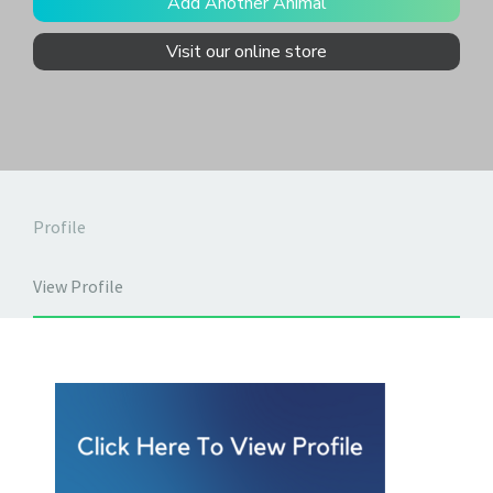
Add Another Animal
Visit our online store
Profile
View Profile